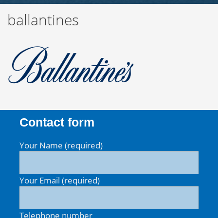
ballantines
Contact form
Your Name (required)
Your Email (required)
Telephone number