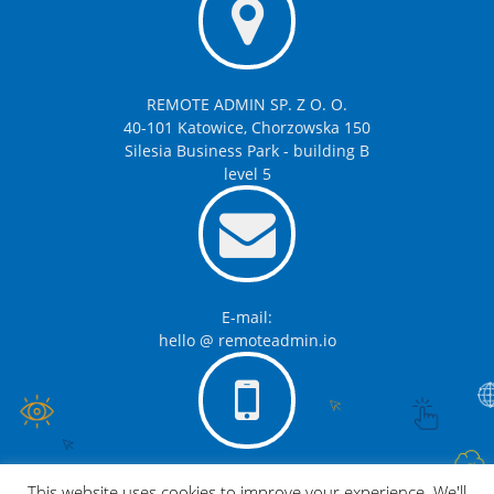
REMOTE ADMIN SP. Z O. O.
40-101 Katowice, Chorzowska 150
Silesia Business Park - building B
level 5
E-mail:
hello @ remoteadmin.io
Telephone:
This website uses cookies to improve your experience. We'll