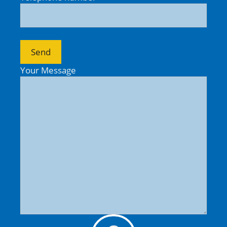
Your Message