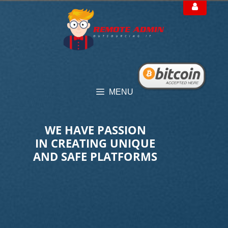
Skip
to
content
MENU
WE HAVE PASSION
IN CREATING UNIQUE
AND SAFE PLATFORMS