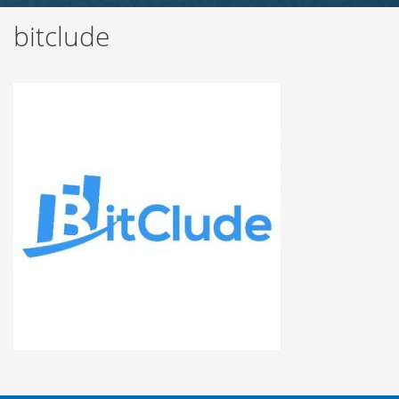
bitclude