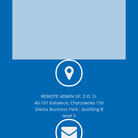
REMOTE ADMIN SP. Z O. O.
40-101 Katowice, Chorzowska 150
Silesia Business Park - building B
level 5