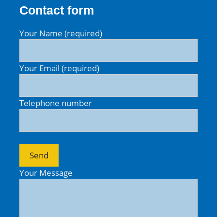
Contact form
Your Name (required)
Your Email (required)
Telephone number
Your Message