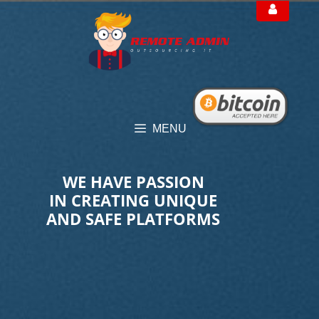
Skip
to
content
MENU
WE HAVE PASSION
IN CREATING UNIQUE
AND SAFE PLATFORMS