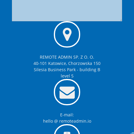
REMOTE ADMIN SP. Z O. O.
40-101 Katowice, Chorzowska 150
Silesia Business Park - building B
level 5
E-mail:
hello @ remoteadmin.io