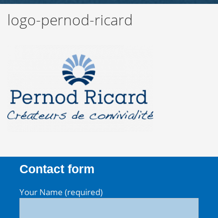
logo-pernod-ricard
Contact form
Your Name (required)