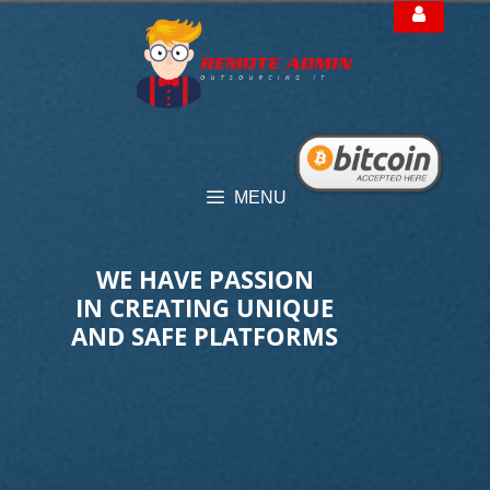
Skip
to
content
MENU
WE HAVE PASSION
IN CREATING UNIQUE
AND SAFE PLATFORMS