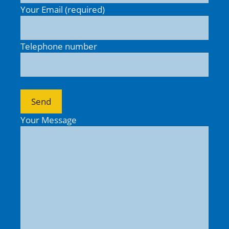
Your Email (required)
Telephone number
Your Message