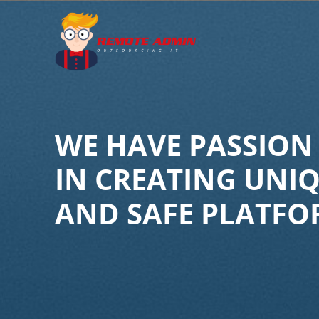
Skip
to
content
WE HAVE PASSION
IN CREATING UNI
AND SAFE PLATFO