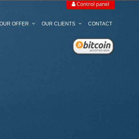
Control panel
OUR OFFER
OUR CLIENTS
CONTACT