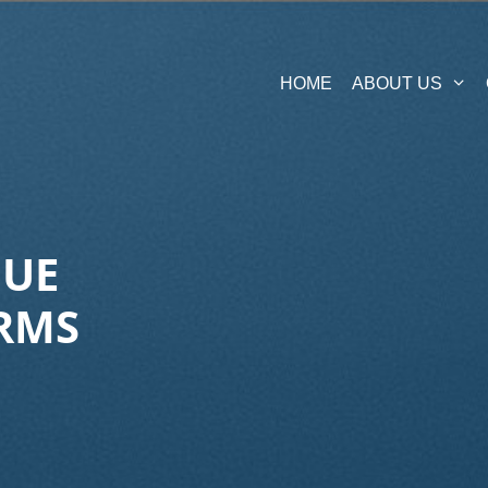
HOME
ABOUT US
QUE
RMS