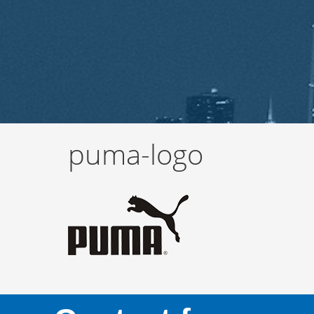
puma-logo