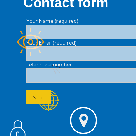
Contact form
Your Name (required)
Your Email (required)
Telephone number