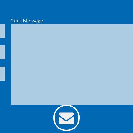
Your Message