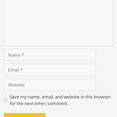
Name
Email
Website
Save my name, email, and website in this browser
for the next time I comment.