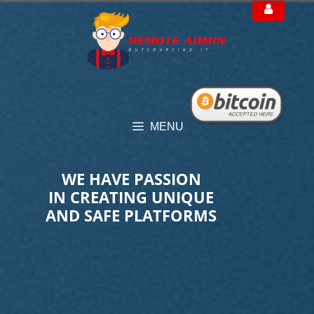
Skip
to
content
MENU
WE HAVE PASSION
IN CREATING UNIQUE
AND SAFE PLATFORMS