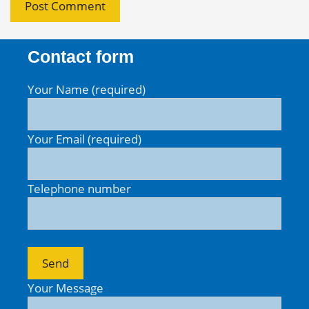
Contact form
Your Name (required)
Your Email (required)
Telephone number
Your Message