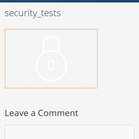
security_tests
Leave a Comment
Comment