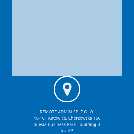
REMOTE ADMIN SP. Z O. O.
40-101 Katowice, Chorzowska 150
Silesia Business Park - building B
level 5